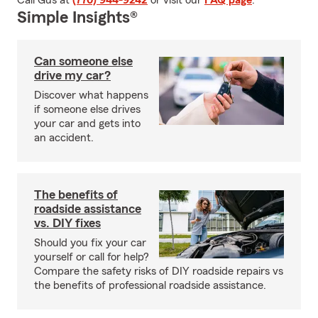
Call Gus at
(770) 944-9242
or visit our
FAQ page
.
Simple Insights®
Can someone else
drive my car?
Discover what happens
if someone else drives
your car and gets into
an accident.
The benefits of
roadside assistance
vs. DIY fixes
Should you fix your car
yourself or call for help?
Compare the safety risks of DIY roadside repairs vs
the benefits of professional roadside assistance.