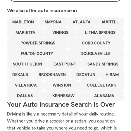
We also offer
auto
insurance in:
MABLETON
SMYRNA
ATLANTA
AUSTELL
MARIETTA
VININGS
LITHIA SPRINGS
POWDER SPRINGS
COBB COUNTY
FULTON COUNTY
DOUGLASVILLE
SOUTH FULTON
EAST POINT
SANDY SPRINGS
DEKALB
BROOKHAVEN
DECATUR
HIRAM
VILLA RICA
WINSTON
COLLEGE PARK
DALLAS
KENNESAW
ALABAMA
Your Auto Insurance Search Is Over
Driving is likely a necessary detail of your daily routine.
Whether you drive a scooter or a sedan, you count on
that vehicle to take you where you need to go, which is