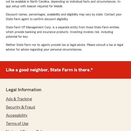
not be available in North Carolina, depending on individual facts and circumstances. In-
app setup with beacon required for Mobile.
Discount names, percentages, availability and eligibility may vary by state. Contact your
State Farm agent to confirm discount eligibility.
State Farm VP Management Corp. is a separate entity from those State Farm entities
which provide banking and insurance products. Investing involves risk, including
potential for loss.
Neither State Farm nor its agents provide tax or legal advice. Please consult a tax or legal
advisor for advice regarding your personal circumstances.
Like a good neighbor, State Farm is there.®
Legal Information
Ads & Tracking
Security & Fraud
Accessibility
Terms of Use