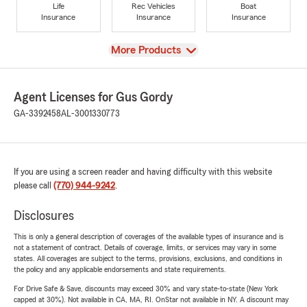
Life
Rec Vehicles
Boat
Insurance
Insurance
Insurance
View
More Products
Agent Licenses for Gus Gordy
GA-3392458
AL-3001330773
If you are using a screen reader and having difficulty with this website
please call
(770) 944-9242
.
Disclosures
This is only a general description of coverages of the available types of insurance and is
not a statement of contract. Details of coverage, limits, or services may vary in some
states. All coverages are subject to the terms, provisions, exclusions, and conditions in
the policy and any applicable endorsements and state requirements.
For Drive Safe & Save, discounts may exceed 30% and vary state-to-state (New York
capped at 30%). Not available in CA, MA, RI. OnStar not available in NY. A discount may