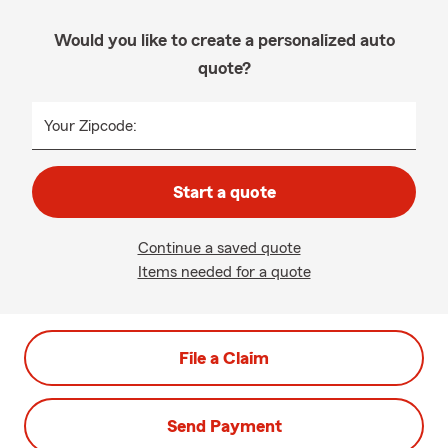
Would you like to create a personalized auto
quote?
Your Zipcode:
Start a quote
Continue a saved quote
Items needed for a quote
File a Claim
Send Payment