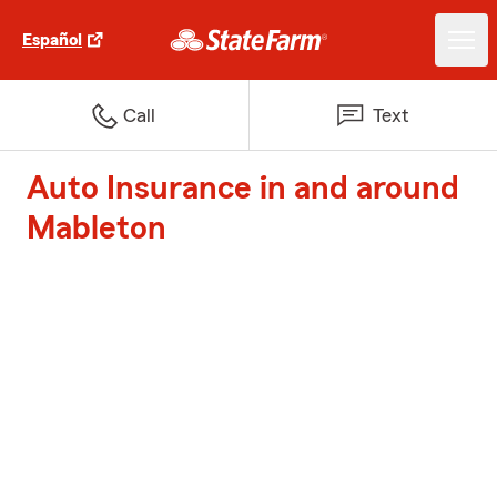
Español
Call
Text
Auto Insurance in and around
Mableton