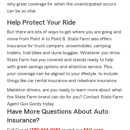
why great coverage for when the unanticipated occurs
can be so vital.
Help Protect Your Ride
But there are lots of ways to get where you are going and
move from Point A to Point B. State Farm also offers
insurance for truck campers, snowmobiles, camping
trailers, trail bikes and dune buggies. Whatever you drive,
State Farm has you covered and stands ready to help
with great savings options and attentive service. Plus,
your coverage can be aligned to your lifestyle, to include
things like car rental insurance and rideshare insurance.
Mableton drivers, are you ready to learn more about what
the State Farm brand can do for you? Contact State Farm
Agent Gus Gordy today.
Have More Questions About Auto
Insurance?