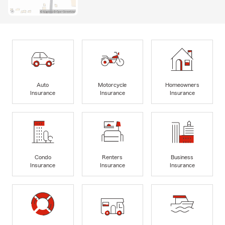
Auto
Motorcycle
Homeowners
Insurance
Insurance
Insurance
Condo
Renters
Business
Insurance
Insurance
Insurance