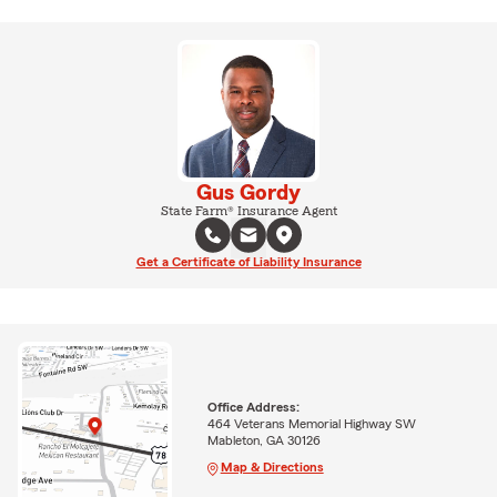
Gus Gordy
State Farm® Insurance Agent
Get a Certificate of Liability Insurance
Office Address:
464 Veterans Memorial Highway SW
Mableton, GA 30126
Map & Directions